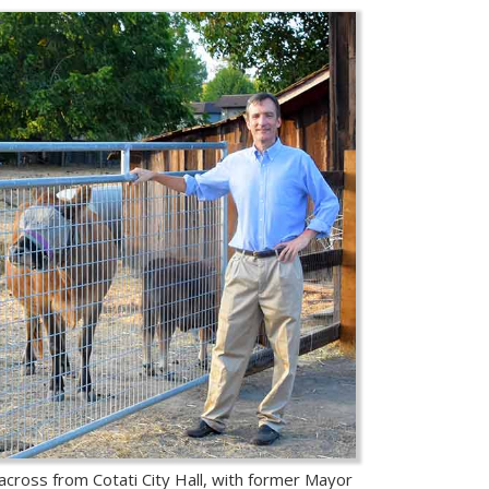
 across from Cotati City Hall, with former Mayor