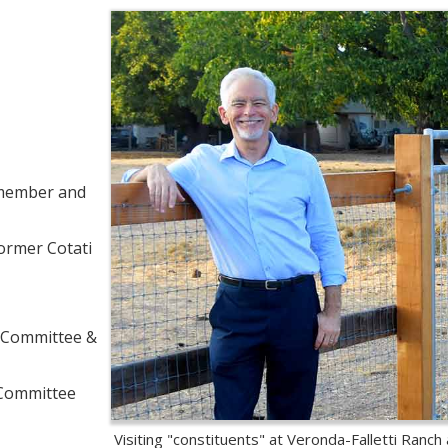
l member and
ormer Cotati
w Committee &
 Committee
Visiting "constituents" at Veronda-Falletti Ranch