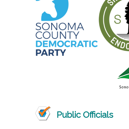
Public Officials