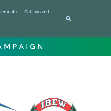
sements
Get Involved
AMPAIGN