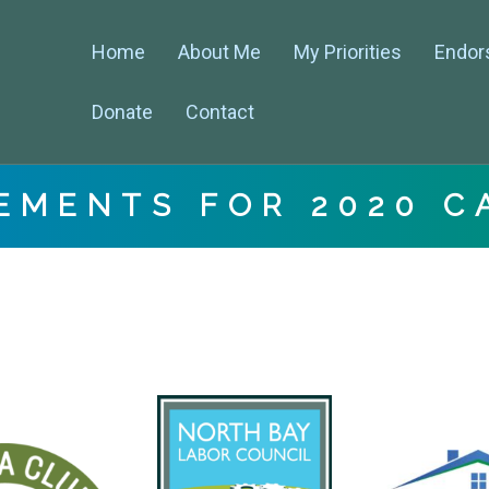
Home
About Me
My Priorities
Endor
Donate
Contact
EMENTS FOR 2020 C