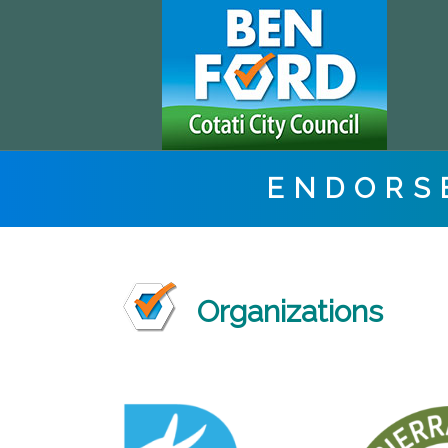
ENDORS
Organizations