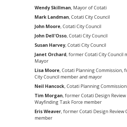
Wendy Skillman
, Mayor of Cotati
Mark Landman
, Cotati City Council
John Moore
, Cotati City Council
John Dell'Osso
, Cotati City Council
Susan Harvey
, Cotati City Council
Janet Orchard
, former Cotati City Counci
Mayor
Lisa Moore
, Cotati Planning Commission, f
City Council member and mayor
Neil Hancock
, Cotati Planning Commission
Tim Morgan
, former Cotati Design Revie
Wayfinding Task Force member
Eris Weaver
, former Cotati Design Review
member