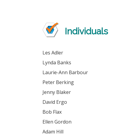
Individuals
Les Adler
Lynda Banks
Laurie-Ann Barbour
Peter Berking
Jenny Blaker
David Ergo
Bob Flax
Ellen Gordon
Adam Hill