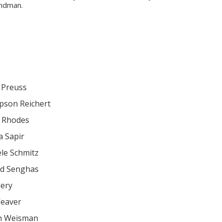
ndman.
 Preuss
son Reichert
 Rhodes
a Sapir
le Schmitz
rd Senghas
lery
eaver
h Weisman