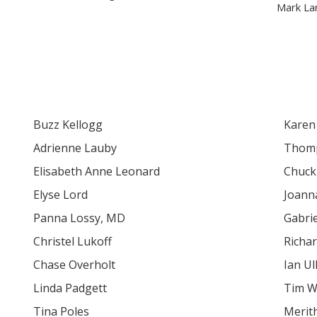
Mark La
Buzz Kellogg
Karen
Adrienne Lauby
Thomp
Elisabeth Anne Leonard
Chuck
Elyse Lord
Joann
Panna Lossy, MD
Gabrie
Christel Lukoff
Richa
Chase Overholt
Ian Ul
Linda Padgett
Tim W
Tina Poles
Merit